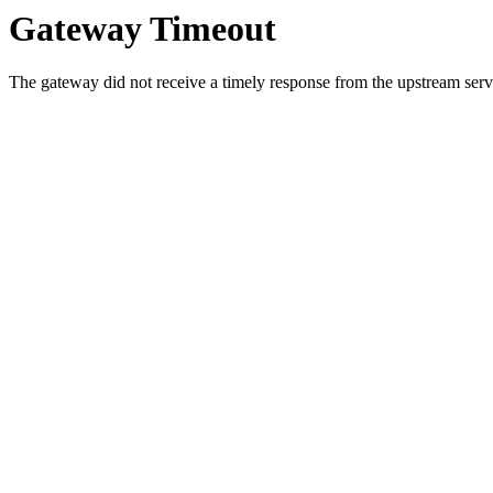
Gateway Timeout
The gateway did not receive a timely response from the upstream serve