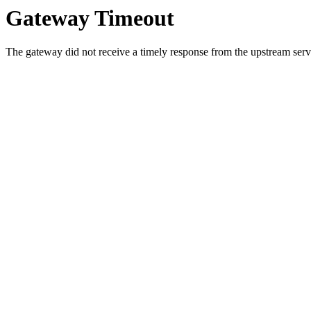
Gateway Timeout
The gateway did not receive a timely response from the upstream serve